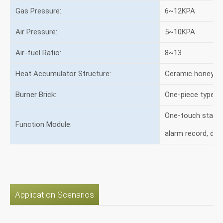
Gas Pressure:
6~12KPA
Air Pressure:
5~10KPA
Air-fuel Ratio:
8~13
Heat Accumulator Structure:
Ceramic honeyco
Burner Brick:
One-piece type
One-touch start, 
Function Module:
alarm record, de
Application Scenarios