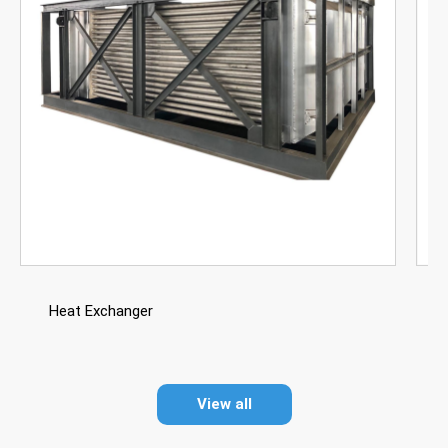
Heat Exchanger
View all