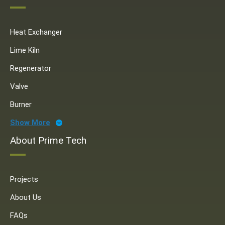
Heat Exchanger
Lime Kiln
Regenerator
Valve
Burner
Show More
About Prime Tech
Projects
About Us
FAQs