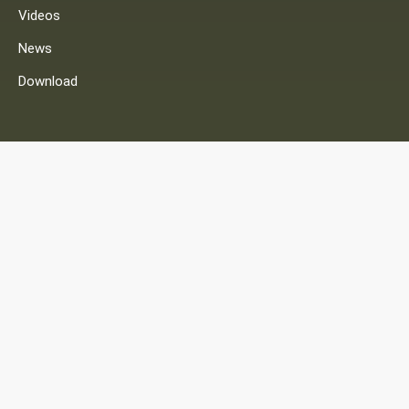
Videos
News
Download