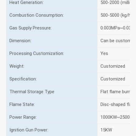
Heat Generation:
500-2000 (million 
Combustion Consumption:
500-5000 (kg/h)
Gas Supply Pressure:
0.003MPa~0.03M
Dimension:
Can be customiz
Processing Customization:
Yes
Weight:
Customized
Specification:
Customized
Thermal Storage Type
Flat flame burner
Flame State:
Disc-shaped flam
Power Range:
1000KW~2500K
Ignition Gun Power:
15KW