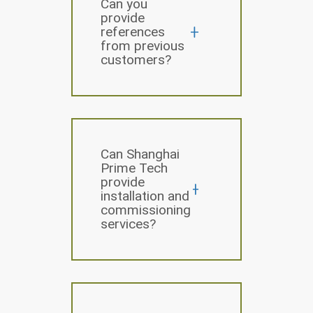
Can you
provide
references
from previous
customers?
Can Shanghai
Prime Tech
provide
installation and
commissioning
services?