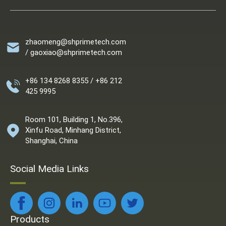
zhaomeng@shprimetech.com
/ gaoxiao@shprimetech.com
+86 134 8268 8355 / +86 212
425 9995
Room 101, Building 1, No.396,
Xinfu Road, Minhang District,
Shanghai, China
Social Media Links
Products