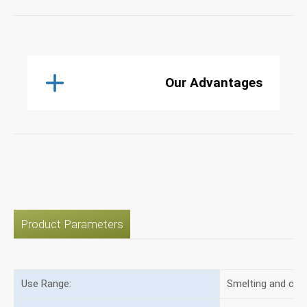
Our Advantages
Product Parameters
Use Range:
Smelting and cas