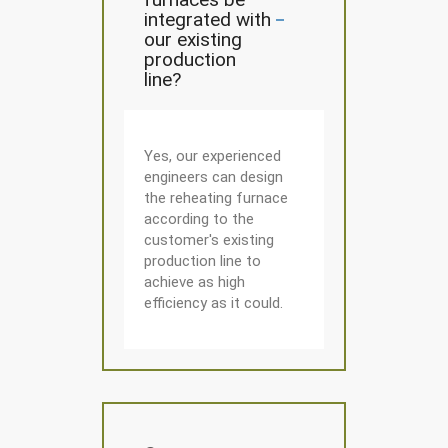
integrated with
our existing
production
line?
Yes, our experienced
engineers can design
the reheating furnace
according to the
customer's existing
production line to
achieve as high
efficiency as it could.