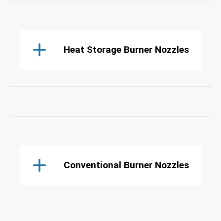
Heat Storage Burner Nozzles
Conventional Burner Nozzles