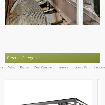
Product Categories
tor
Valve
Burner
Dust Remover
Furnace
Furnace Part
Furnace