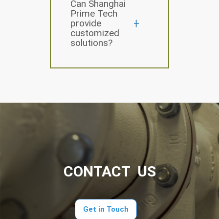
Can Shanghai
Prime Tech
provide
customized
solutions?
CONTACT US
Get in Touch