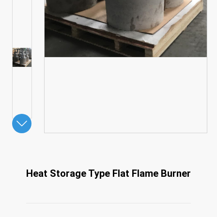
Heat Storage Type Flat Flame Burner