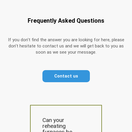
Frequently Asked Questions
If you don't find the answer you are looking for here, please
don't hesitate to contact us and we will get back to you as
soon as we see your message.
Contact us
Can your
reheating
furnaces be