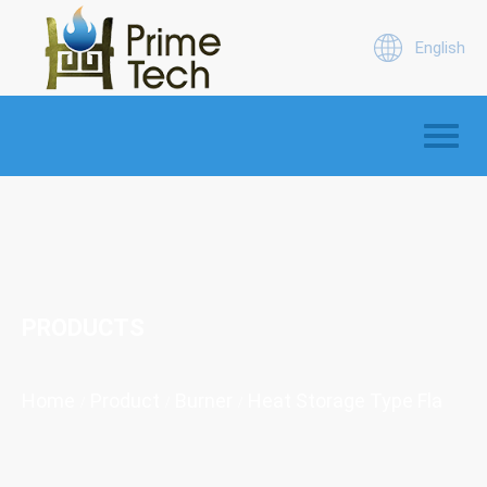
English
PRODUCTS
Home
Product
Burner
Heat Storage Type Flat Fla
/
/
/