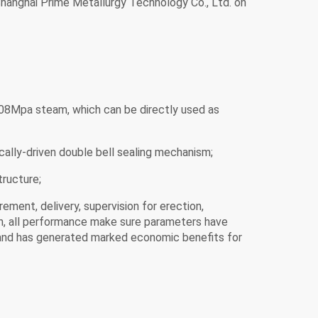
Shanghai Prime Metallurgy Technology Co., Ltd. on
0.08Mpa steam, which can be directly used as
ically-driven double bell sealing mechanism;
tructure;
ement, delivery, supervision for erection,
tion, all performance make sure parameters have
, and has generated marked economic benefits for