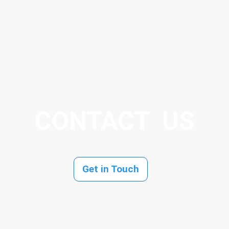
CONTACT US
Get in Touch