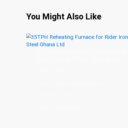
You Might Also Like
35TPH Reheating Furnace for
Rider Iron & Steel Ghana Ltd
Country：Ghana
Client：Rider Iron & Steel Ghana Ltd
Specification：35T/H
View more detail →