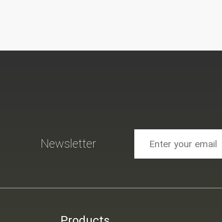
Newsletter
Products