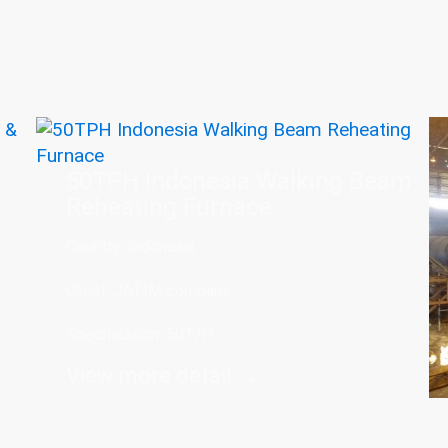
50TPH Indonesia Walking Beam
Reheating Furnace
Country: Indonesia
Client: JATIM company
Specification: 50T/H
View more detail →