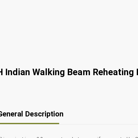
 Indian Walking Beam Reheating 
General Description