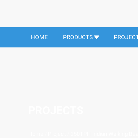
HOME
PRODUCTS
PROJEC
PROJECTS
Home
/
Project
/
250TPH Indian Walking Be