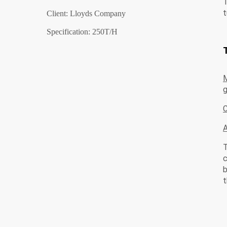
T
t
Client: Lloyds Company
Specification: 250T/H
M
g
C
T
c
b
t