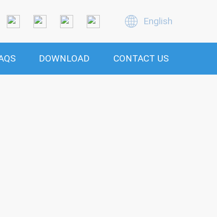
English
AQS
DOWNLOAD
CONTACT US