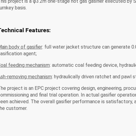
his project is a φ3.2m one-stage hot gas gasifier executed by 
urnkey basis.
Technical Features:
ain body of gasifier
: full water jacket structure can generate 
asification agent;
oal feeding mechanism
: automatic coal feeding device, hydraul
Ash-removing mechanism
: hydraulically driven ratchet and pawl s
he project is an EPC project covering design, engineering, procur
ommissioning and final trial operation. In actual gasifier opera
een achieved. The overall gasifier performance is satisfactory
he customer.