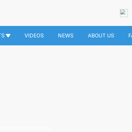
TS
VIDEOS
NEWS
ABOUT US
F
am Reheating Furnace