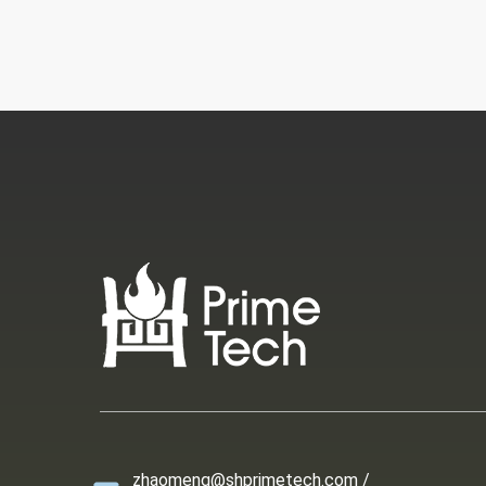
zhaomeng@shprimetech.com /