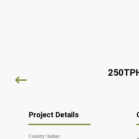
250TPH
Project Details
Country: Indian