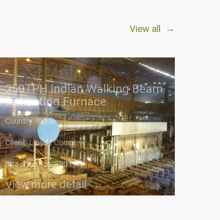
View all →
250TPH Indian Walking Beam
Reheating Furnace
Country: Indian
Client: Lloyds Company
Specification: 250T/H
View more detail →