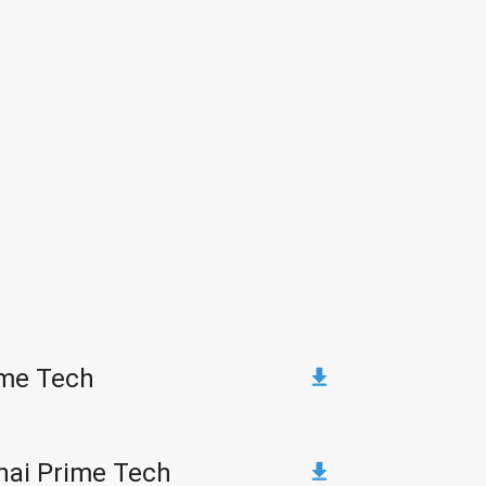
ime Tech
hai Prime Tech