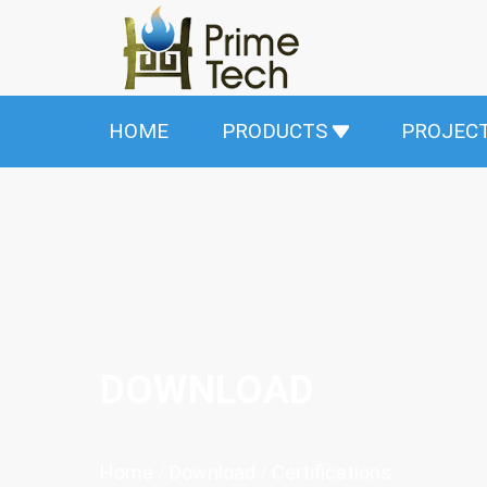
HOME
PRODUCTS
PROJEC
DOWNLOAD
Home
/
Download
/
Certifications