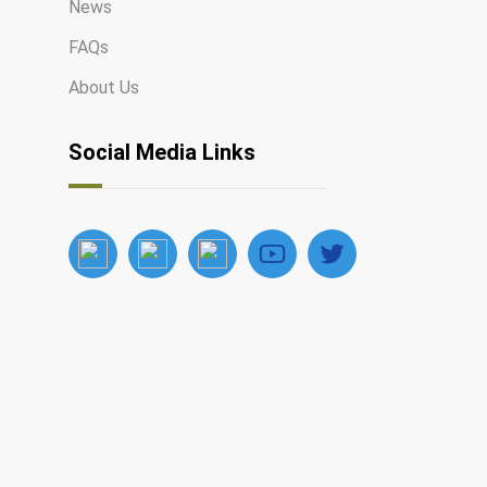
News
FAQs
About Us
Social Media Links