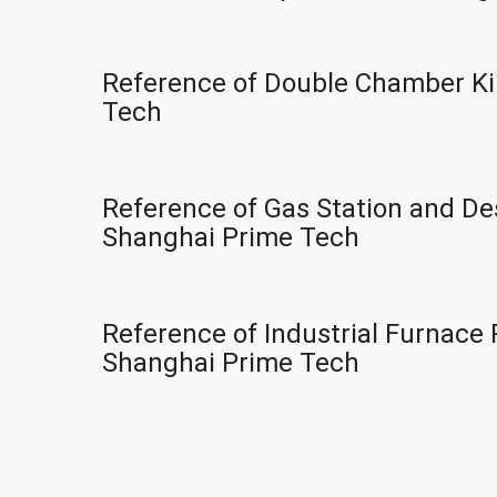
Reference of Double Chamber Ki
Tech
Reference of Gas Station and Des
Shanghai Prime Tech
Reference of Industrial Furnace 
Shanghai Prime Tech