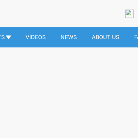
TS
VIDEOS
NEWS
ABOUT US
F