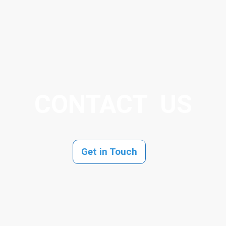
CONTACT US
Get in Touch