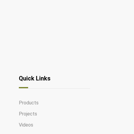
Quick Links
Products
Projects
Videos