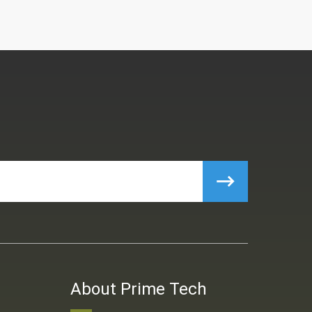
About Prime Tech