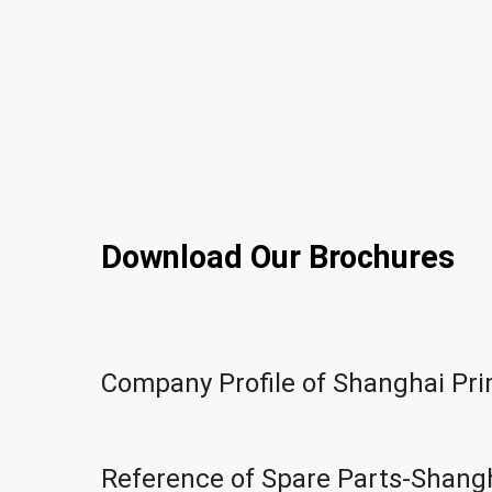
Download Our Brochures
Company Profile of Shanghai Pr
Reference of Spare Parts-Shang