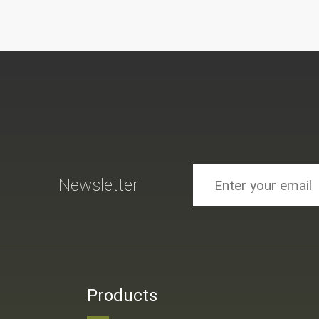
Newsletter
Products