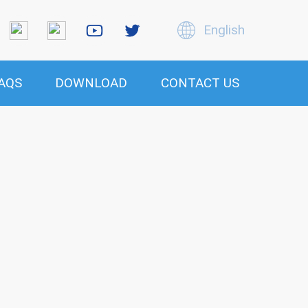
English
AQS
DOWNLOAD
CONTACT US