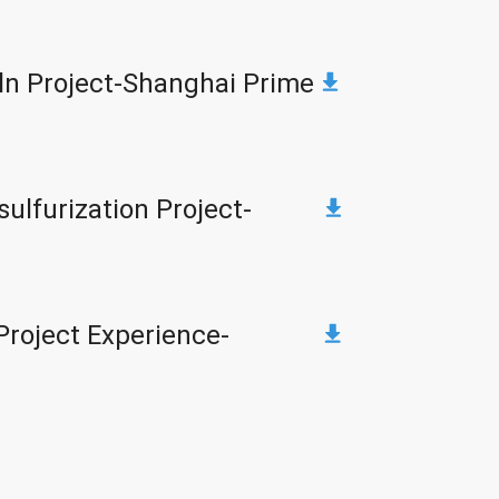
ln Project-Shanghai Prime
ulfurization Project-
Project Experience-