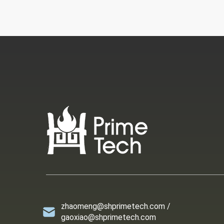
zhaomeng@shprimetech.com /
gaoxiao@shprimetech.com