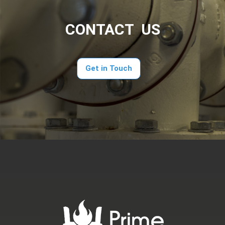
CONTACT US
Get in Touch