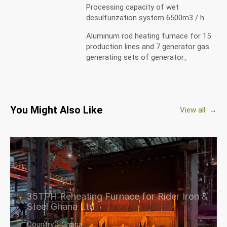
Processing capacity of wet
desulfurization system 6500m3 / h
Aluminum rod heating furnace for 15
production lines and 7 generator gas
generating sets of generator。
You Might Also Like
View all →
35TPH Reheating Furnace for Rider Iron &
Steel Ghana Ltd
Country：Ghana