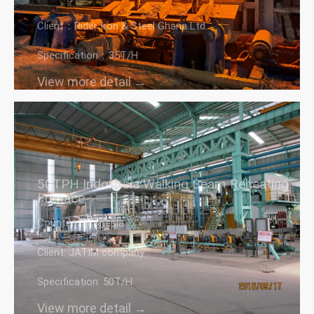
Client：Rider Iron & Steel Ghana Ltd
Specification：35T/H
View more detail →
50TPH Indonesia Walking Beam Reheating
Furnace
Country: Indonesia
Client: JATIM company
Specification: 50T/H
View more detail →