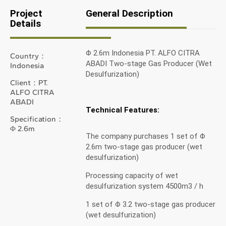
Project
General Description
Details
Φ 2.6m Indonesia PT. ALFO CITRA
Country：
ABADI Two-stage Gas Producer (Wet
Indonesia
Desulfurization)
Client：PT.
ALFO CITRA
ABADI
Technical Features:
Specification：
Φ 2.6m
The company purchases 1 set of Φ
2.6m two-stage gas producer (wet
desulfurization)
Processing capacity of wet
desulfurization system 4500m3 / h
1 set of Φ 3.2 two-stage gas producer
(wet desulfurization)