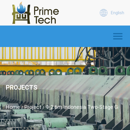
English
PROJECTS
Home
Project
Φ 2.6m Indonesia Two-Stage Gas Pro
/
/