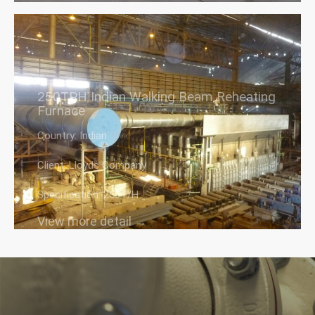
250TPH Indian Walking Beam Reheating
Furnace
Country: Indian
Client: Lloyds Company
Specification: 250T/H
View more detail →