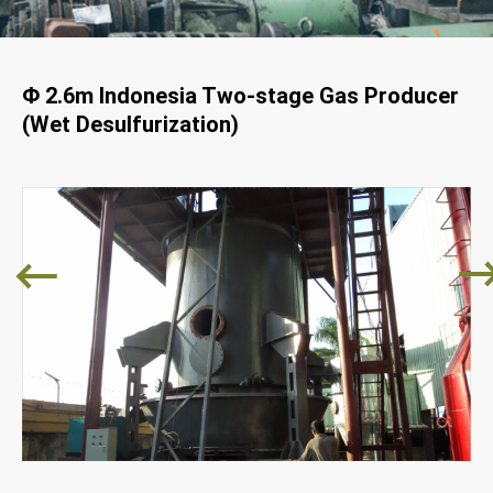
Φ 2.6m Indonesia Two-stage Gas Producer
(Wet Desulfurization)