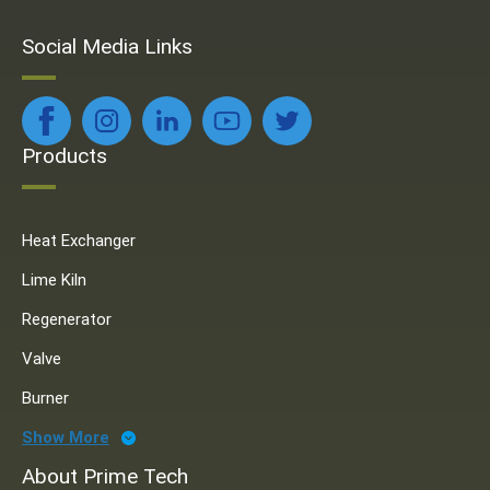
Social Media Links
Products
Heat Exchanger
Lime Kiln
Regenerator
Valve
Burner
Show More
About Prime Tech