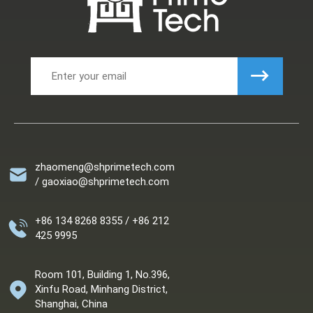
zhaomeng@shprimetech.com
/ gaoxiao@shprimetech.com
+86 134 8268 8355 / +86 212
425 9995
Room 101, Building 1, No.396,
Xinfu Road, Minhang District,
Shanghai, China