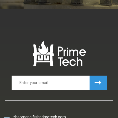
zhaomeng@shprimetech.com