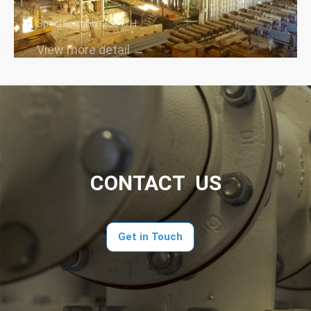
Specification: 250T/H
View more detail →
CONTACT US
Get in Touch