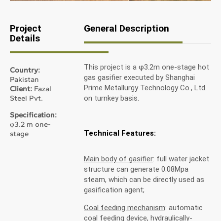
Project
General Description
Details
This project is a φ3.2m one-stage hot
Country:
gas gasifier executed by Shanghai
Pakistan
Prime Metallurgy Technology Co., Ltd.
Client:
Fazal
Steel Pvt.
on turnkey basis.
Specification:
φ3.2 m one-
Technical Features:
stage
Main body of gasifier
: full water jacket
structure can generate 0.08Mpa
steam, which can be directly used as
gasification agent;
Coal feeding mechanism
: automatic
coal feeding device, hydraulically-