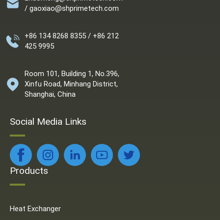
/ gaoxiao@shprimetech.com
+86 134 8268 8355 / +86 212
425 9995
Room 101, Building 1, No.396,
Xinfu Road, Minhang District,
Shanghai, China
Social Media Links
Products
Heat Exchanger