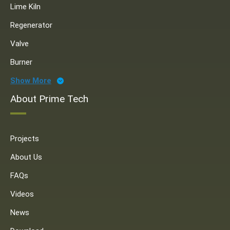
Lime Kiln
Regenerator
Valve
Burner
Show More
About Prime Tech
Projects
About Us
FAQs
Videos
News