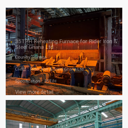
35TPH Reheating Furnace for Rider Iron &
Steel Ghana Ltd
Country：Ghana
Client：Rider Iron & Steel Ghana Ltd
Specification：35T/H
View more detail →