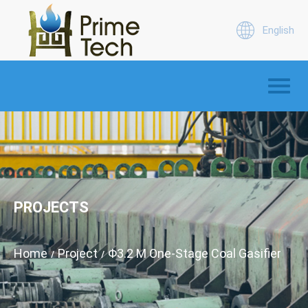
English
PROJECTS
Home
Project
Φ3.2 M One-Stage Coal Gasifier
/
/