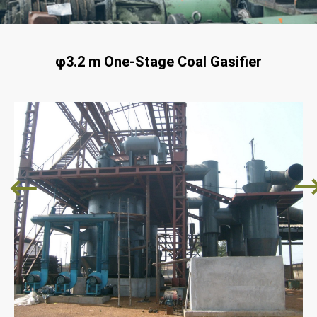
φ3.2 m One-Stage Coal Gasifier