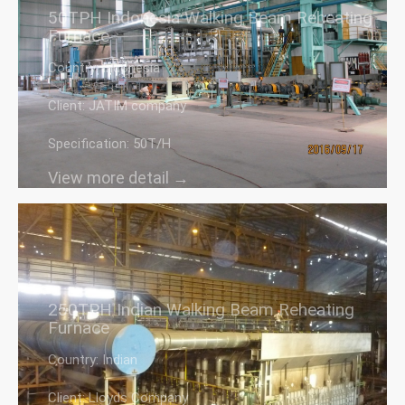
50TPH Indonesia Walking Beam Reheating
Furnace
Country: Indonesia
Client: JATIM company
Specification: 50T/H
View more detail →
250TPH Indian Walking Beam Reheating
Furnace
Country: Indian
Client: Lloyds Company