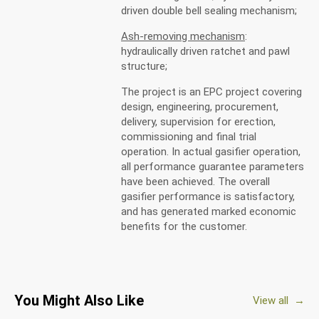
driven double bell sealing mechanism;
Ash-removing mechanism
:
hydraulically driven ratchet and pawl
structure;
The project is an EPC project covering
design, engineering, procurement,
delivery, supervision for erection,
commissioning and final trial
operation. In actual gasifier operation,
all performance guarantee parameters
have been achieved. The overall
gasifier performance is satisfactory,
and has generated marked economic
benefits for the customer.
You Might Also Like
View all →