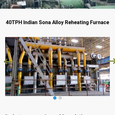
40TPH Indian Sona Alloy Reheating Furnace