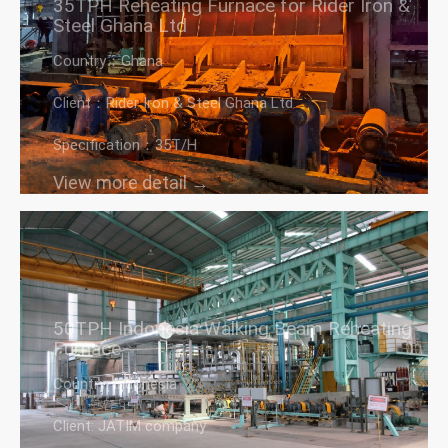
35TPH Reheating Furnace for Rider Iron &
Steel Ghana Ltd
Country：Ghana
Client：Rider Iron & Steel Ghana Ltd
Specification：35T/H
View more detail →
50TPH Indonesia Walking Beam Reheating
Furnace
Country: Indonesia
Client: JATIM company