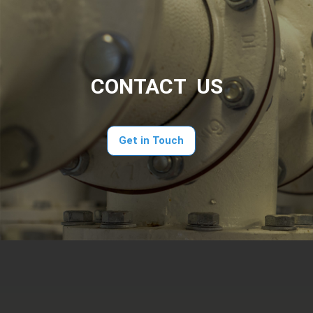
CONTACT US
Get in Touch