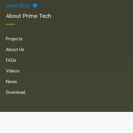
Show More
About Prime Tech
Projects
About Us
FAQs
Videos
News
Download