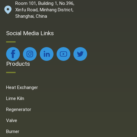
Room 101, Building 1, No.396,
Xinfu Road, Minhang District,
Shanghai, China
Social Media Links
Products
Heat Exchanger
Lime Kiln
Regenerator
Valve
Burner