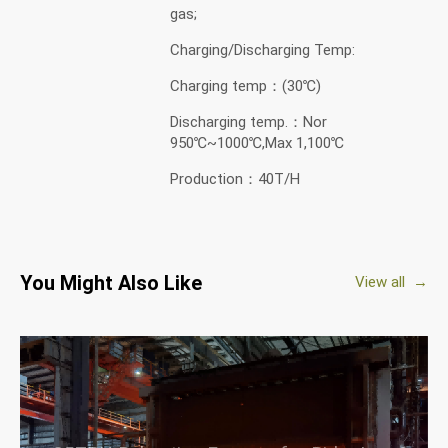
gas;
Charging/Discharging Temp:
Charging temp：(30℃)
Discharging temp.：Nor
950℃~1000℃,Max 1,100℃
Production：40T/H
You Might Also Like
View all →