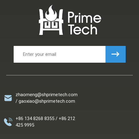
zhaomeng@shprimetech.com
/ gaoxiao@shprimetech.com
+86 134 8268 8355 / +86 212
425 9995