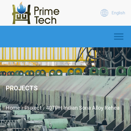
English
PROJECTS
Home
Project
40TPH Indian Sona Alloy Reheating
/
/