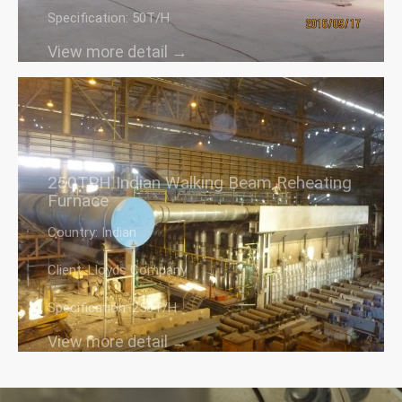
Specification: 50T/H
View more detail →
250TPH Indian Walking Beam Reheating
Furnace
Country: Indian
Client: Lloyds Company
Specification: 250T/H
View more detail →