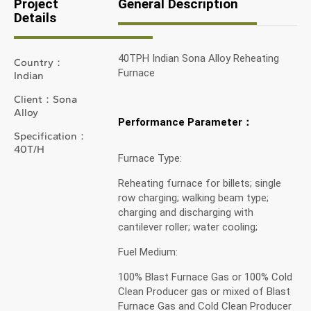
Project
General Description
Details
40TPH Indian Sona Alloy Reheating
Country：
Furnace
Indian
Client：Sona
Alloy
Performance Parameter：
Specification：
40T/H
Furnace Type:
Reheating furnace for billets; single
row charging; walking beam type;
charging and discharging with
cantilever roller; water cooling;
Fuel Medium:
100% Blast Furnace Gas or 100% Cold
Clean Producer gas or mixed of Blast
Furnace Gas and Cold Clean Producer