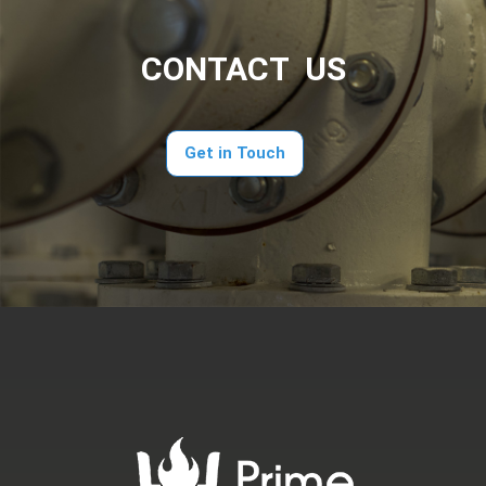
CONTACT US
Get in Touch