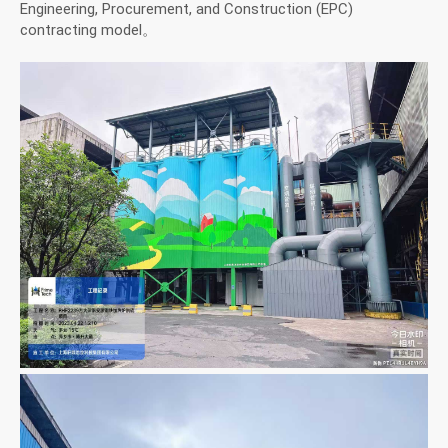
Engineering, Procurement, and Construction (EPC)
contracting model。