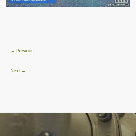
← Previous
Next →