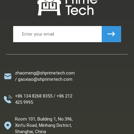
zhaomeng@shprimetech.com
/ gaoxiao@shprimetech.com
+86 134 8268 8355 / +86 212
425 9995
Room 101, Building 1, No.396,
Xinfu Road, Minhang District,
Shanghai, China