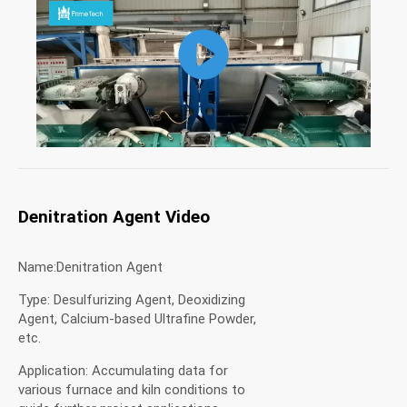
Denitration Agent Video
Name:Denitration Agent
Type: Desulfurizing Agent, Deoxidizing
Agent, Calcium-based Ultrafine Powder,
etc.
Application: Accumulating data for
various furnace and kiln conditions to