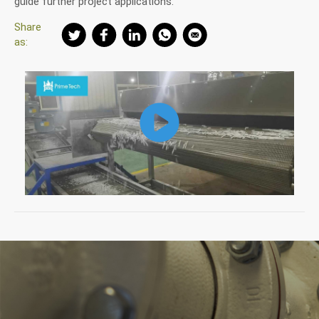
guide further project applications.
Share
as: