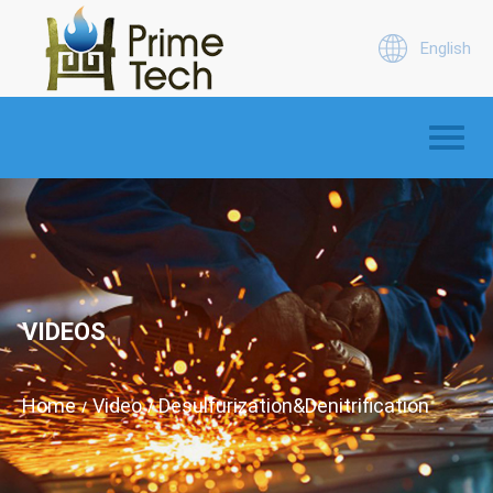
English
VIDEOS
Home
Video
Desulfurization&Denitrification
/
/