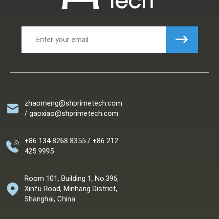
zhaomeng@shprimetech.com
/ gaoxiao@shprimetech.com
+86 134 8268 8355 / +86 212
425 9995
Room 101, Building 1, No.396,
Xinfu Road, Minhang District,
Shanghai, China