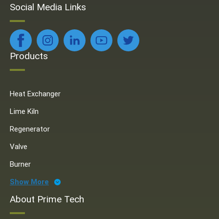
Social Media Links
Products
Heat Exchanger
Lime Kiln
Regenerator
Valve
Burner
Show More
About Prime Tech