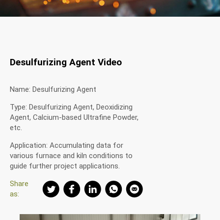
Desulfurizing Agent Video
Name: Desulfurizing Agent
Type: Desulfurizing Agent, Deoxidizing
Agent, Calcium-based Ultrafine Powder,
etc.
Application: Accumulating data for
various furnace and kiln conditions to
guide further project applications.
Share
as: