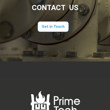
CONTACT US
Get in Touch