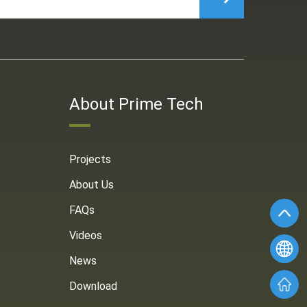
About Prime Tech
Projects
About Us
FAQs
Videos
News
Download