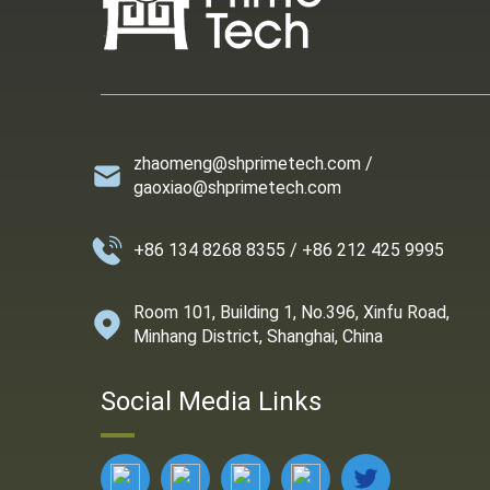
zhaomeng@shprimetech.com /
gaoxiao@shprimetech.com
+86 134 8268 8355 / +86 212 425 9995
Room 101, Building 1, No.396, Xinfu Road,
Minhang District, Shanghai, China
Social Media Links