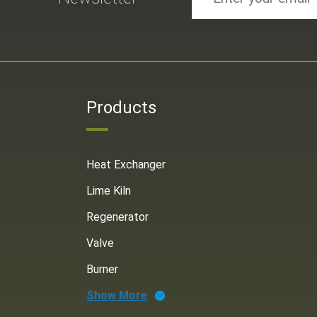
Products
Heat Exchanger
Lime Kiln
Regenerator
Valve
Burner
Show More