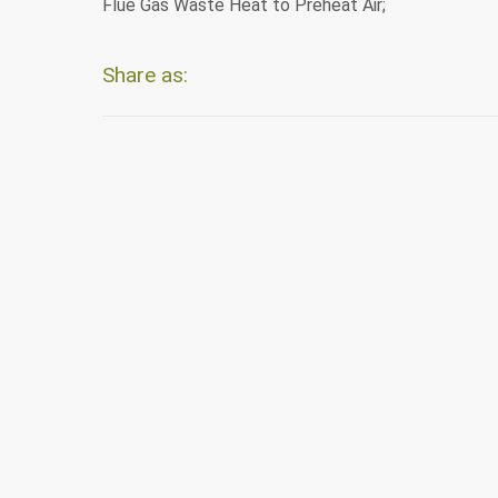
Flue Gas Waste Heat to Preheat Air;
Share as: