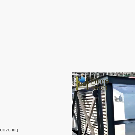
ecovering