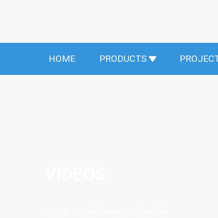
HOME
PRODUCTS
PROJEC
VIDEOS
Home
/
Video
/
Heat Exchanger