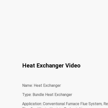
Heat Exchanger Video
Name: Heat Exchanger
Type: Bundle Heat Exchanger
Application: Conventional Furnace Flue System; R