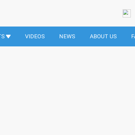
TS
VIDEOS
NEWS
ABOUT US
F