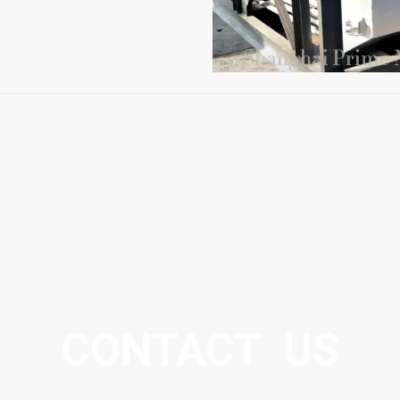
CONTACT US