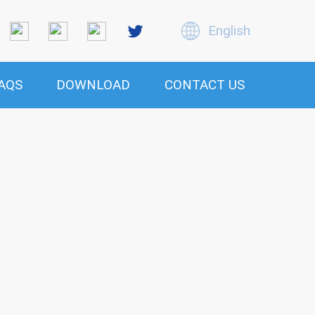
English
AQS
DOWNLOAD
CONTACT US