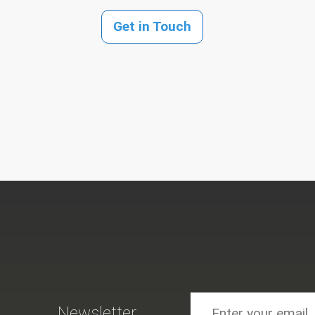
Get in Touch
Newsletter